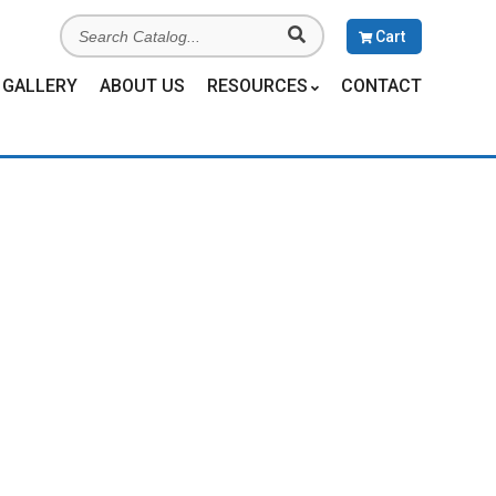
Search
Cart
Catalog
GALLERY
ABOUT US
RESOURCES
CONTACT