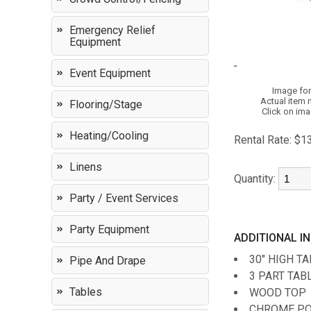
Emergency Relief
Equipment
Event Equipment
Image for
Actual item 
Flooring/Stage
Click on ima
Heating/Cooling
Rental Rate:
$1
Linens
Quantity:
Party / Event Services
Party Equipment
ADDITIONAL I
30" HIGH T
Pipe And Drape
3 PART TABL
Tables
WOOD TOP
CHROME P