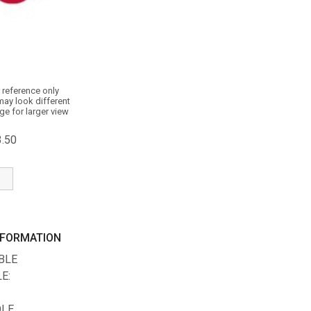
 reference only
may look different
ge for larger view
3.50
NFORMATION
ABLE
E:
OLE