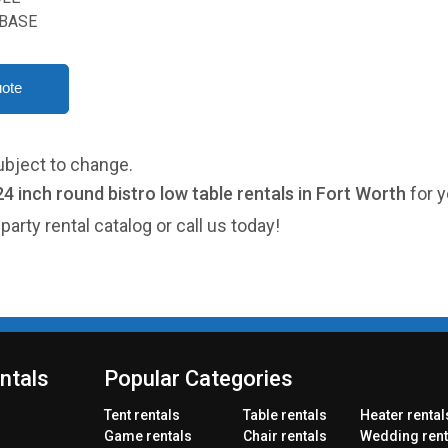
BASE
ubject to change.
24 inch round bistro low table rentals in Fort Worth
for y
party rental catalog or call us today!
ntals
Popular Categories
Tent rentals
Table rentals
Heater rental
Game rentals
Chair rentals
Wedding rent