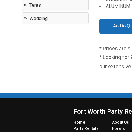
Tents
ALUMINUM 
Wedding
* Prices are s
* Looking for
our extensive 
Fort Worth Party Re
Home
About Us
Party
Rentals
Forms