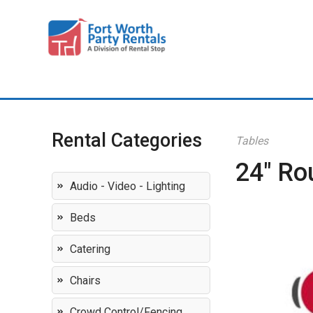
Rental Categories
Tables
24" Ro
Audio - Video - Lighting
Beds
Catering
Chairs
Crowd Control/Fencing