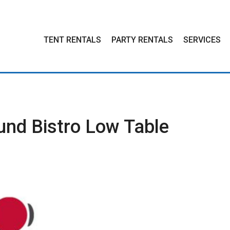
TENT
RENTALS
PARTY
RENTALS
SERVICES
und Bistro Low Table