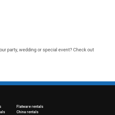
our party, wedding or special event? Check out
s
Flatware rentals
als
China rentals