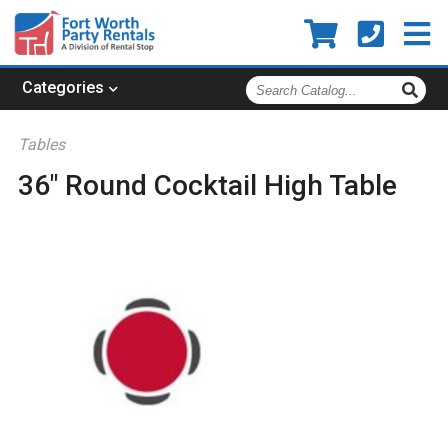
Search
Categories
Catalog
Tables
36" Round Cocktail High Table