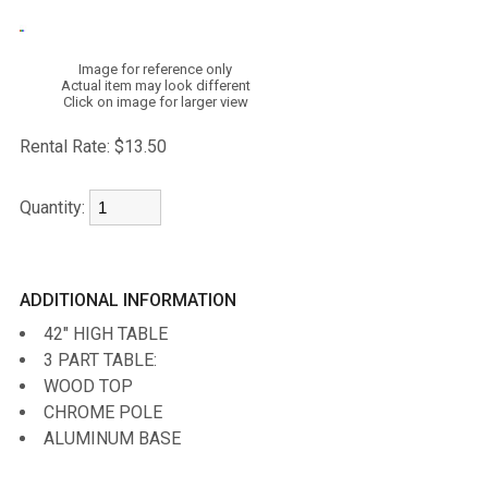
Image for reference only
Actual item may look different
Click on image for larger view
Rental Rate:
$13.50
Quantity:
ADDITIONAL INFORMATION
42" HIGH TABLE
3 PART TABLE:
WOOD TOP
CHROME POLE
ALUMINUM BASE