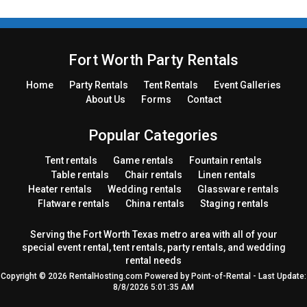
Fort Worth Party Rentals
Home
Party
Rentals
Tent
Rentals
Event Galleries
About Us
Forms
Contact
Popular Categories
Tent rentals
Game rentals
Fountain rentals
Table rentals
Chair rentals
Linen rentals
Heater rentals
Wedding rentals
Glassware rentals
Flatware rentals
China rentals
Staging rentals
Serving the Fort Worth Texas metro area with all of your
special event rental, tent rentals, party rentals, and wedding
rental needs
Copyright © 2026 RentalHosting.com
Powered by Point-of-Rental - Last Update:
8/8/2026 5:01:35 AM