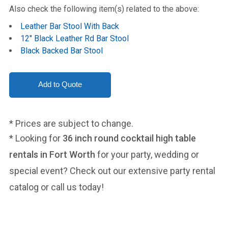
Also check the following item(s) related to the above:
Leather Bar Stool With Back
12" Black Leather Rd Bar Stool
Black Backed Bar Stool
* Prices are subject to change.
* Looking for
36 inch round cocktail high table
rentals in Fort Worth
for your party, wedding or
special event? Check out our extensive party rental
catalog or call us today!