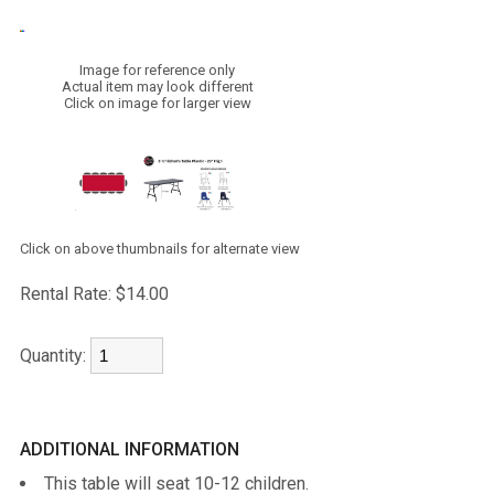
Image for reference only
Actual item may look different
Click on image for larger view
Click on above thumbnails for alternate view
Rental Rate:
$14.00
Quantity:
ADDITIONAL INFORMATION
This table will seat 10-12 children.