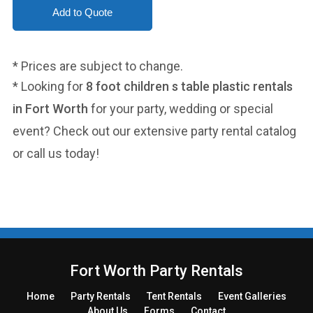
* Prices are subject to change.
* Looking for
8 foot children s table plastic rentals
in Fort Worth
for your party, wedding or special
event? Check out our extensive party rental catalog
or call us today!
Fort Worth Party Rentals
Home
Party
Rentals
Tent
Rentals
Event Galleries
About Us
Forms
Contact