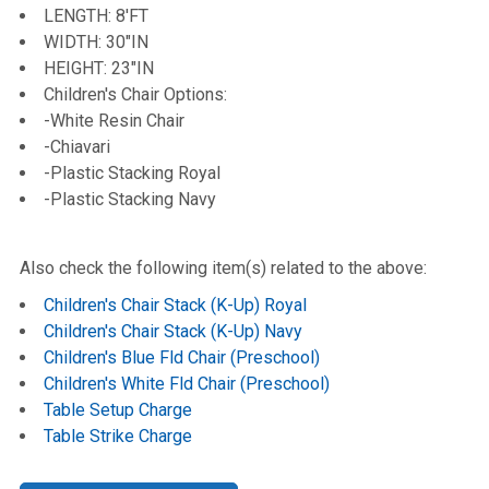
LENGTH: 8'FT
WIDTH: 30"IN
HEIGHT: 23"IN
Children's Chair Options:
-White Resin Chair
-Chiavari
-Plastic Stacking Royal
-Plastic Stacking Navy
Also check the following item(s) related to the above:
Children's Chair Stack (K-Up) Royal
Children's Chair Stack (K-Up) Navy
Children's Blue Fld Chair (Preschool)
Children's White Fld Chair (Preschool)
Table Setup Charge
Table Strike Charge