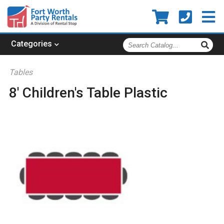
Search
Categories
Catalog
Tables
8' Children's Table Plastic