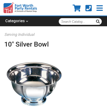
Search
Categories
Catalog
Serving Individual
10" Silver Bowl