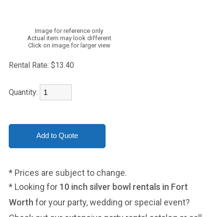
Image for reference only
Actual item may look different
Click on image for larger view
Rental Rate:
$13.40
Quantity:
* Prices are subject to change.
* Looking for
10 inch silver bowl rentals in Fort
Worth
for your party, wedding or special event?