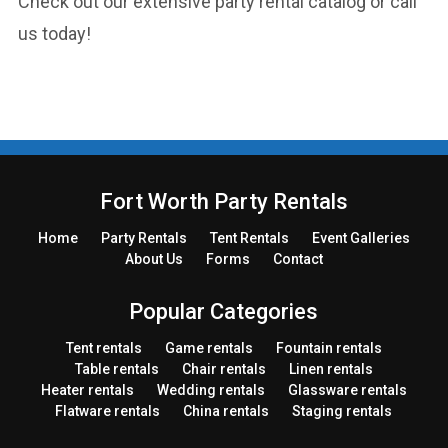
Check out our extensive party rental catalog or call
us today!
Fort Worth Party Rentals
Home
Party
Rentals
Tent
Rentals
Event Galleries
About Us
Forms
Contact
Popular Categories
Tent rentals
Game rentals
Fountain rentals
Table rentals
Chair rentals
Linen rentals
Heater rentals
Wedding rentals
Glassware rentals
Flatware rentals
China rentals
Staging rentals