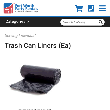
Search
Categories
Catalog
Serving Individual
Trash Can Liners (Ea)