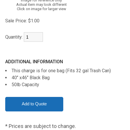
Image for reference only
Actual item may look different
Click on image for larger view
Sale Price:
$1.00
Quantity:
ADDITIONAL INFORMATION
This charge is for one bag (Fits 32 gal Trash Can)
40" x46" Black Bag
50lb Capacity
* Prices are subject to change.