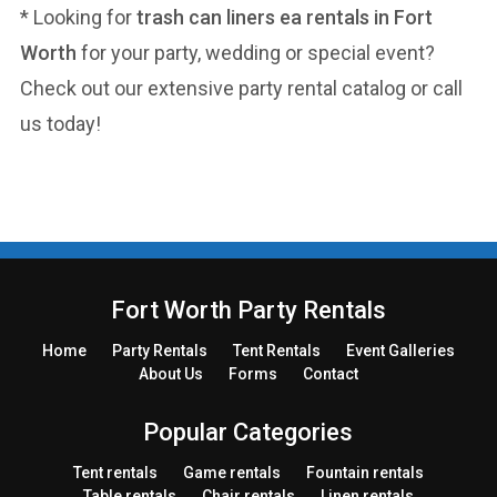
* Looking for
trash can liners ea rentals in Fort
Worth
for your party, wedding or special event?
Check out our extensive party rental catalog or call
us today!
Fort Worth Party Rentals
Home
Party
Rentals
Tent
Rentals
Event Galleries
About Us
Forms
Contact
Popular Categories
Tent rentals
Game rentals
Fountain rentals
Table rentals
Chair rentals
Linen rentals