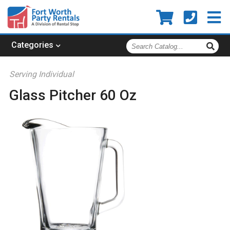
Search
Categories
Catalog
Serving Individual
Glass Pitcher 60 Oz