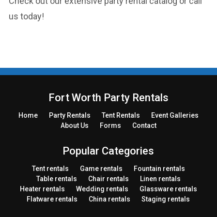
Check out our extensive party rental catalog or call
us today!
Fort Worth Party Rentals
Home
Party
Rentals
Tent
Rentals
Event Galleries
About Us
Forms
Contact
Popular Categories
Tent rentals
Game rentals
Fountain rentals
Table rentals
Chair rentals
Linen rentals
Heater rentals
Wedding rentals
Glassware rentals
Flatware rentals
China rentals
Staging rentals