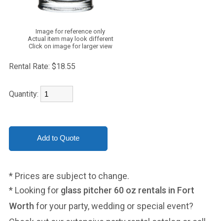
Image for reference only
Actual item may look different
Click on image for larger view
Rental Rate:
$18.55
Quantity:
* Prices are subject to change.
* Looking for
glass pitcher 60 oz rentals in Fort
Worth
for your party, wedding or special event?