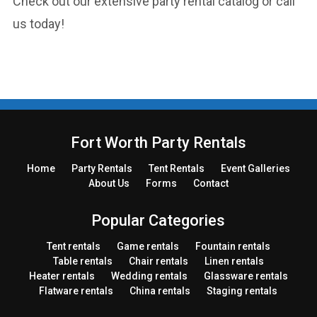
Check out our extensive party rental catalog or call
us today!
Fort Worth Party Rentals
Home
Party
Rentals
Tent
Rentals
Event Galleries
About Us
Forms
Contact
Popular Categories
Tent rentals
Game rentals
Fountain rentals
Table rentals
Chair rentals
Linen rentals
Heater rentals
Wedding rentals
Glassware rentals
Flatware rentals
China rentals
Staging rentals