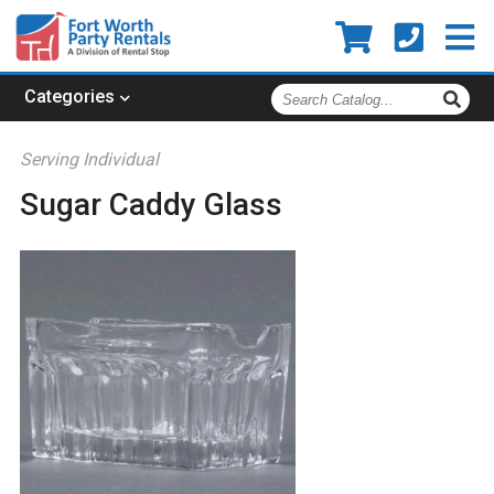
Search
Categories
Catalog
Serving Individual
Sugar Caddy Glass