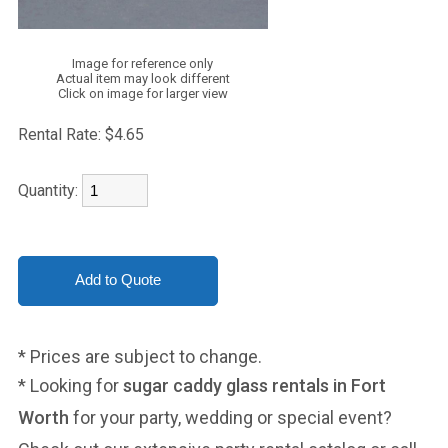
Image for reference only
Actual item may look different
Click on image for larger view
Rental Rate:
$4.65
Quantity:
* Prices are subject to change.
* Looking for
sugar caddy glass rentals in Fort
Worth
for your party, wedding or special event?