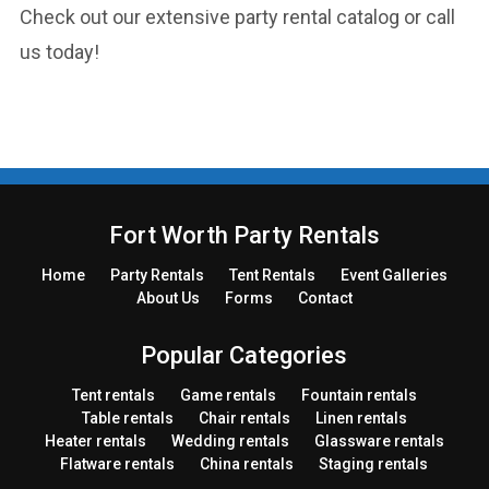
Check out our extensive party rental catalog or call
us today!
Fort Worth Party Rentals
Home
Party
Rentals
Tent
Rentals
Event Galleries
About Us
Forms
Contact
Popular Categories
Tent rentals
Game rentals
Fountain rentals
Table rentals
Chair rentals
Linen rentals
Heater rentals
Wedding rentals
Glassware rentals
Flatware rentals
China rentals
Staging rentals