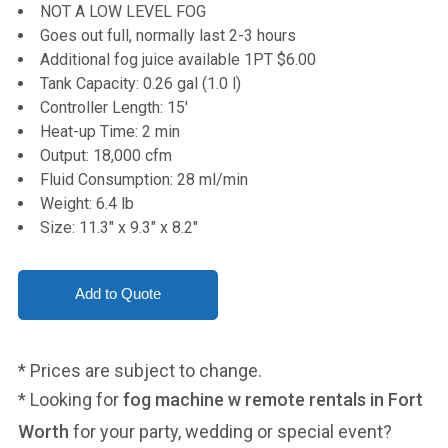
NOT A LOW LEVEL FOG
Goes out full, normally last 2-3 hours
Additional fog juice available 1PT $6.00
Tank Capacity: 0.26 gal (1.0 l)
Controller Length: 15'
Heat-up Time: 2 min
Output: 18,000 cfm
Fluid Consumption: 28 ml/min
Weight: 6.4 lb
Size: 11.3" x 9.3" x 8.2"
* Prices are subject to change.
* Looking for
fog machine w remote rentals in Fort
Worth
for your party, wedding or special event?