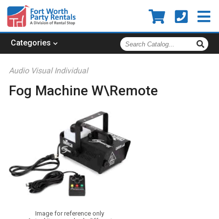
Search
Categories
Catalog
Audio Visual Individual
Fog Machine W\Remote
Image for reference only