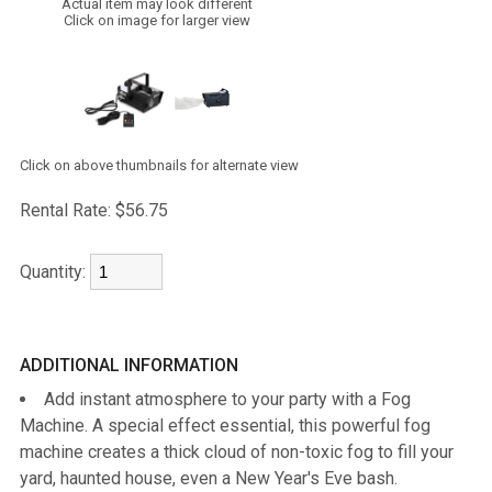
Actual item may look different
Click on image for larger view
Click on above thumbnails for alternate view
Rental Rate:
$56.75
Quantity:
ADDITIONAL INFORMATION
Add instant atmosphere to your party with a Fog
Machine. A special effect essential, this powerful fog
machine creates a thick cloud of non-toxic fog to fill your
yard, haunted house, even a New Year's Eve bash.