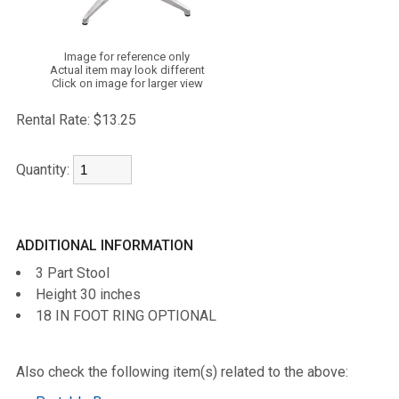
Image for reference only
Actual item may look different
Click on image for larger view
Rental Rate:
$13.25
Quantity:
ADDITIONAL INFORMATION
3 Part Stool
Height 30 inches
18 IN FOOT RING OPTIONAL
Also check the following item(s) related to the above: