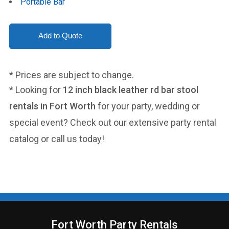
Portable Bar
* Prices are subject to change.
* Looking for
12 inch black leather rd bar stool
rentals in Fort Worth
for your party, wedding or
special event? Check out our extensive party rental
catalog or call us today!
Fort Worth Party Rentals