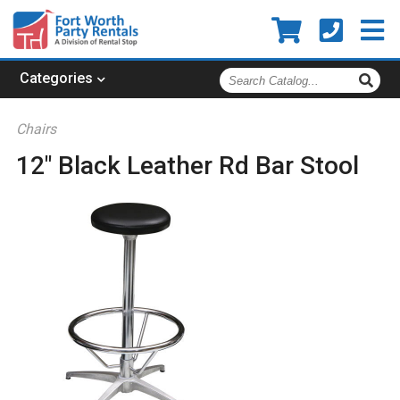
Search
Categories
Catalog
Chairs
12" Black Leather Rd Bar Stool